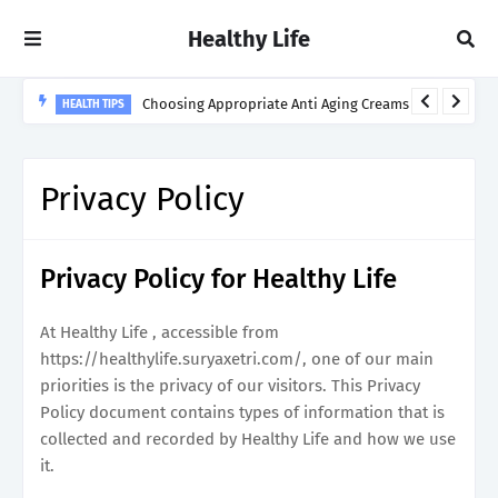
Healthy Life
Choosing Appropriate Anti Aging Creams
HEALTH TIPS
Privacy Policy
Privacy Policy for Healthy Life
At Healthy Life , accessible from
https://healthylife.suryaxetri.com/, one of our main
priorities is the privacy of our visitors. This Privacy
Policy document contains types of information that is
collected and recorded by Healthy Life and how we use
it.