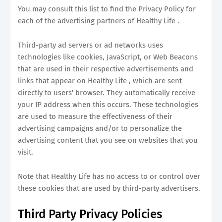
You may consult this list to find the Privacy Policy for
each of the advertising partners of Healthy Life .
Third-party ad servers or ad networks uses
technologies like cookies, JavaScript, or Web Beacons
that are used in their respective advertisements and
links that appear on Healthy Life , which are sent
directly to users' browser. They automatically receive
your IP address when this occurs. These technologies
are used to measure the effectiveness of their
advertising campaigns and/or to personalize the
advertising content that you see on websites that you
visit.
Note that Healthy Life has no access to or control over
these cookies that are used by third-party advertisers.
Third Party Privacy Policies