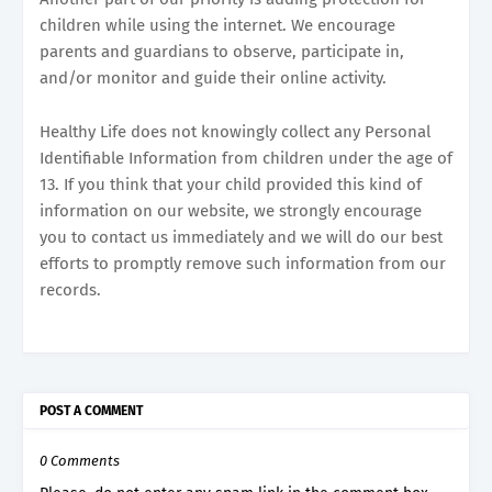
children while using the internet. We encourage
parents and guardians to observe, participate in,
and/or monitor and guide their online activity.
Healthy Life does not knowingly collect any Personal
Identifiable Information from children under the age of
13. If you think that your child provided this kind of
information on our website, we strongly encourage
you to contact us immediately and we will do our best
efforts to promptly remove such information from our
records.
POST A COMMENT
0 Comments