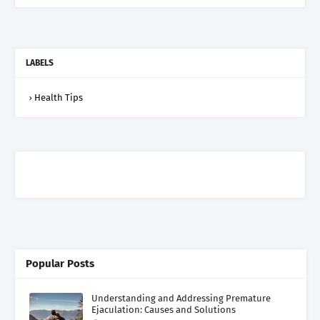
LABELS
Health Tips
Popular Posts
Understanding and Addressing Premature
Ejaculation: Causes and Solutions