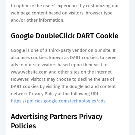
to optimize the users' experience by customizing our
web page content based on visitors' browser type
and/or other information.
Google DoubleClick DART Cookie
Google is one of a third-party vendor on our site. It
also uses cookies, known as DART cookies, to serve
ads to our site visitors based upon their visit to
www.website.com and other sites on the internet.
However, visitors may choose to decline the use of
DART cookies by visiting the Google ad and content
network Privacy Policy at the following URL –
https://policies.google.com/technologies/ads
Advertising Partners Privacy
Policies