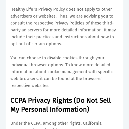
Healthy Life 's Privacy Policy does not apply to other
advertisers or websites. Thus, we are advising you to
consult the respective Privacy Policies of these third-
party ad servers for more detailed information. It may
include their practices and instructions about how to
opt-out of certain options.
You can choose to disable cookies through your
individual browser options. To know more detailed
information about cookie management with specific
web browsers, it can be found at the browsers'
respective websites.
CCPA Privacy Rights (Do Not Sell
My Personal Information)
Under the CCPA, among other rights, California