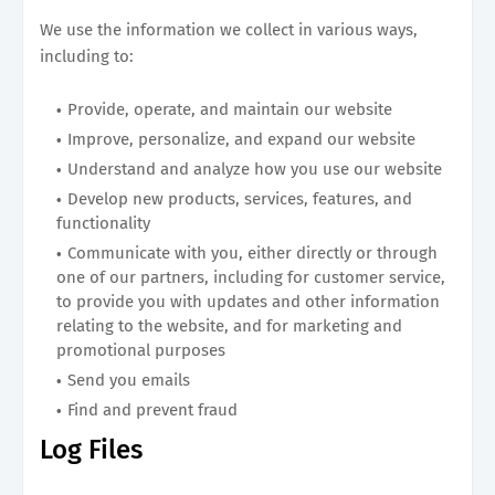
We use the information we collect in various ways,
including to:
Provide, operate, and maintain our website
Improve, personalize, and expand our website
Understand and analyze how you use our website
Develop new products, services, features, and
functionality
Communicate with you, either directly or through
one of our partners, including for customer service,
to provide you with updates and other information
relating to the website, and for marketing and
promotional purposes
Send you emails
Find and prevent fraud
Log Files