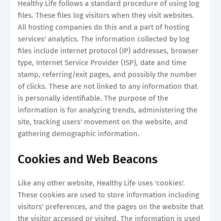
Healthy Life follows a standard procedure of using log
files. These files log visitors when they visit websites.
All hosting companies do this and a part of hosting
services' analytics. The information collected by log
files include internet protocol (IP) addresses, browser
type, Internet Service Provider (ISP), date and time
stamp, referring/exit pages, and possibly the number
of clicks. These are not linked to any information that
is personally identifiable. The purpose of the
information is for analyzing trends, administering the
site, tracking users' movement on the website, and
gathering demographic information.
Cookies and Web Beacons
Like any other website, Healthy Life uses 'cookies'.
These cookies are used to store information including
visitors' preferences, and the pages on the website that
the visitor accessed or visited. The information is used