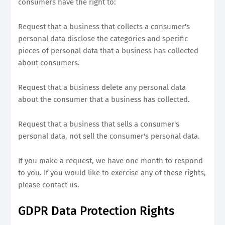
consumers have the right to:
Request that a business that collects a consumer's
personal data disclose the categories and specific
pieces of personal data that a business has collected
about consumers.
Request that a business delete any personal data
about the consumer that a business has collected.
Request that a business that sells a consumer's
personal data, not sell the consumer's personal data.
If you make a request, we have one month to respond
to you. If you would like to exercise any of these rights,
please contact us.
GDPR Data Protection Rights