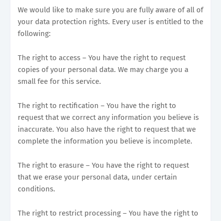
We would like to make sure you are fully aware of all of
your data protection rights. Every user is entitled to the
following:
The right to access – You have the right to request
copies of your personal data. We may charge you a
small fee for this service.
The right to rectification – You have the right to
request that we correct any information you believe is
inaccurate. You also have the right to request that we
complete the information you believe is incomplete.
The right to erasure – You have the right to request
that we erase your personal data, under certain
conditions.
The right to restrict processing – You have the right to