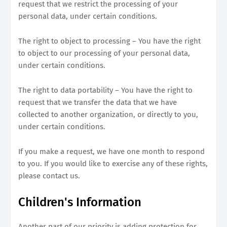
request that we restrict the processing of your
personal data, under certain conditions.
The right to object to processing – You have the right
to object to our processing of your personal data,
under certain conditions.
The right to data portability – You have the right to
request that we transfer the data that we have
collected to another organization, or directly to you,
under certain conditions.
If you make a request, we have one month to respond
to you. If you would like to exercise any of these rights,
please contact us.
Children's Information
Another part of our priority is adding protection for