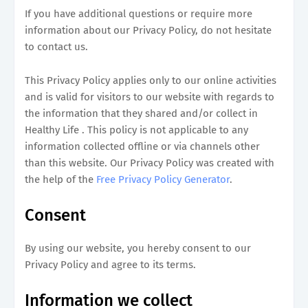
If you have additional questions or require more
information about our Privacy Policy, do not hesitate
to contact us.
This Privacy Policy applies only to our online activities
and is valid for visitors to our website with regards to
the information that they shared and/or collect in
Healthy Life . This policy is not applicable to any
information collected offline or via channels other
than this website. Our Privacy Policy was created with
the help of the
Free Privacy Policy Generator
.
Consent
By using our website, you hereby consent to our
Privacy Policy and agree to its terms.
Information we collect