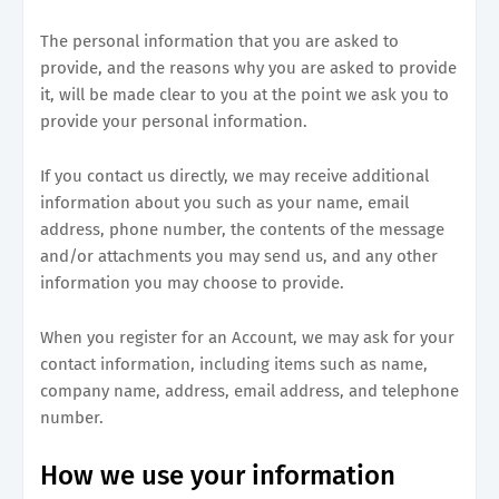
The personal information that you are asked to
provide, and the reasons why you are asked to provide
it, will be made clear to you at the point we ask you to
provide your personal information.
If you contact us directly, we may receive additional
information about you such as your name, email
address, phone number, the contents of the message
and/or attachments you may send us, and any other
information you may choose to provide.
When you register for an Account, we may ask for your
contact information, including items such as name,
company name, address, email address, and telephone
number.
How we use your information